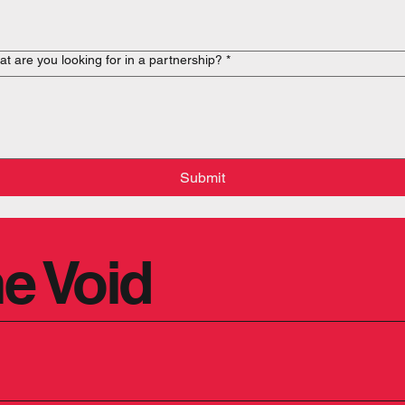
t are you looking for in a partnership?
*
Submit
e Void