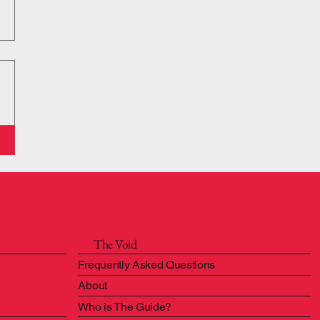
The Void
Frequently Asked Questions
About
Who is The Guide?