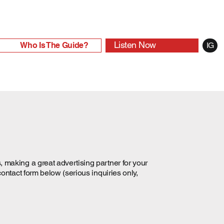
Listen Now
Who Is The Guide?
IG
 making a great advertising partner for your
contact form below (serious inquiries only,