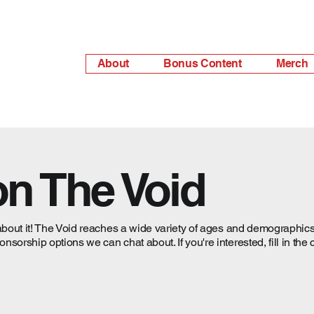
About
Bonus Content
Merch
on The Void
about it! The Void reaches a wide variety of ages and demographics,
orship options we can chat about. If you're interested, fill in the 