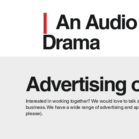
|
An Audio
Drama
Advertising 
Interested in working together? We would love to talk 
business. We have a wide range of advertising and spons
please).