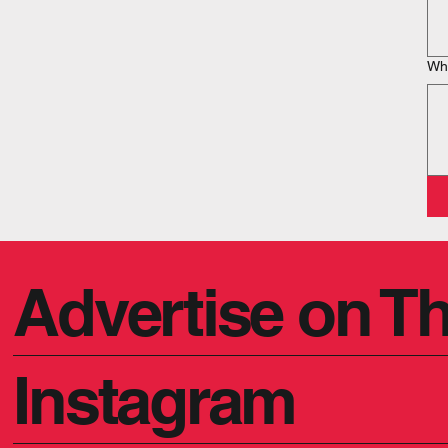
Wha
Advertise on Th
Instagram