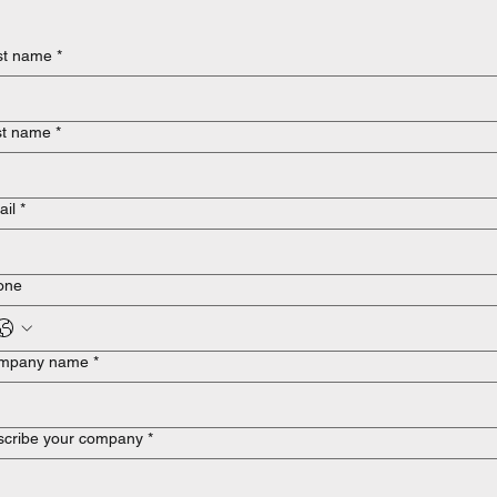
st name
*
st name
*
ail
*
one
mpany name
*
scribe your company
*